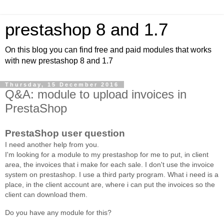
prestashop 8 and 1.7
On this blog you can find free and paid modules that works
with new prestashop 8 and 1.7
Thursday, 15 December 2016
Q&A: module to upload invoices in
PrestaShop
PrestaShop user question
I need another help from you.
I'm looking for a module to my prestashop for me to put, in client
area, the invoices that i make for each sale. I don't use the invoice
system on prestashop. I use a third party program. What i need is a
place, in the client account are, where i can put the invoices so the
client can download them.
Do you have any module for this?