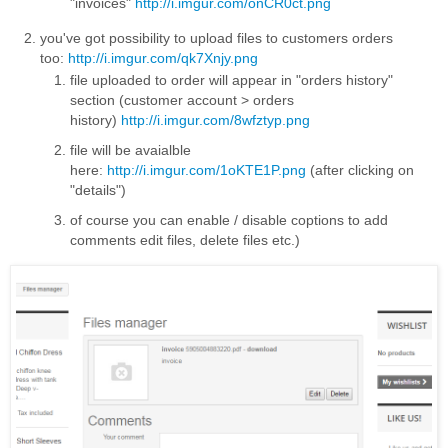
"invoices"
http://i.imgur.com/onCR0ct.png
you've got possibility to upload files to customers orders
too:
http://i.imgur.com/qk7Xnjy.png
file uploaded to order will appear in "orders history"
section (customer account > orders
history)
http://i.imgur.com/8wfztyp.png
file will be avaialble
here:
http://i.imgur.com/1oKTE1P.png
(after clicking on
"details")
of course you can enable / disable coptions to add
comments edit files, delete files etc.)