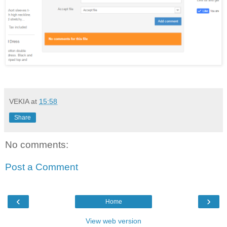
VEKIA
at
15:58
Share
No comments:
Post a Comment
‹
›
Home
View web version