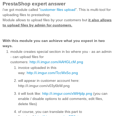
PrestaShop expert answer
i've got module called "
customer files upload
".
This is multi-tool for
uploading files to prestashop.
Module allows to upload files by your customers but
it also allows
to upload files by admin for customers.
With this module you can achieve what you expect in two
ways.
module creates special section in bo where you - as an admin
- can upload files for
customers:
http://i.imgur.com/AAHGLcM.png
invoice uploaded in this
way:
http://i.imgur.com/TccWx5o.png
will appear in customer account here:
http://i.imgur.com/v03y6bW.png
it will look like:
http://i.imgur.com/xWiHjdp.png
(you can
enable / disable options to add comments, edit files,
delete files)
of course, you can translate this part to