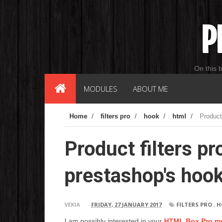
P
On this 
MODULES
ABOUT ME
Home
/
filters pro
/
hook
/
html
/
Product
Product filters pr
prestashop's hoo
VEKIA
-
FRIDAY, 27 JANUARY 2017
FILTERS PRO
,
H
I am possibly interested in your
HTML Box Pro m