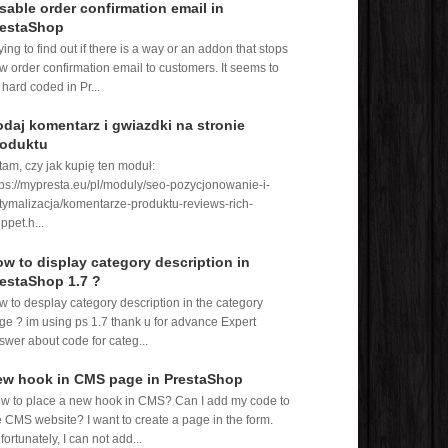
sable order confirmation email in
restaShop
rying to find out if there is a way or an addon that stops
w order confirmation email to customers. It seems to
 hard coded in Pr...
daj komentarz i gwiazdki na stronie
roduktu
tam, czy jak kupię ten moduł:
tps://mypresta.eu/pl/moduly/seo-pozycjonowanie-i-
tymalizacja/komentarze-produktu-reviews-rich-
ppet.h...
w to display category description in
estaShop 1.7 ?
w to desplay category description in the category
ge ? im using ps 1.7 thank u for advance Expert
swer about code for categ...
ew hook in CMS page in PrestaShop
w to place a new hook in CMS? Can I add my code to
e CMS website? I want to create a page in the form.
fortunately, I can not add...