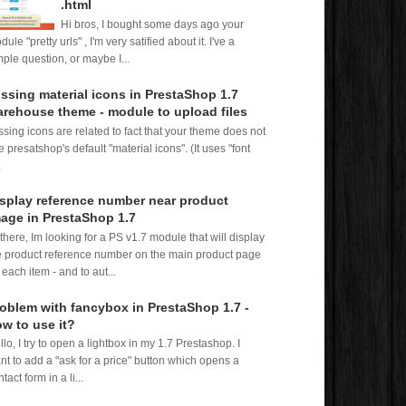
.html
Hi bros, I bought some days ago your
ule "pretty urls" , I'm very satified about it. I've a
mple question, or maybe I...
ssing material icons in PrestaShop 1.7
rehouse theme - module to upload files
ssing icons are related to fact that your theme does not
e presatshop's default "material icons". (It uses "font
.
splay reference number near product
age in PrestaShop 1.7
 there, Im looking for a PS v1.7 module that will display
e product reference number on the main product page
 each item - and to aut...
oblem with fancybox in PrestaShop 1.7 -
w to use it?
llo, I try to open a lightbox in my 1.7 Prestashop. I
nt to add a "ask for a price" button which opens a
tact form in a li...