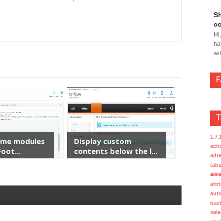
Sh
co
Hi
ha
wi
1.7.
ome modules
Display custom
acti
oot...
contents below the l...
adre
tab
ass
attr
aut
bac
sale