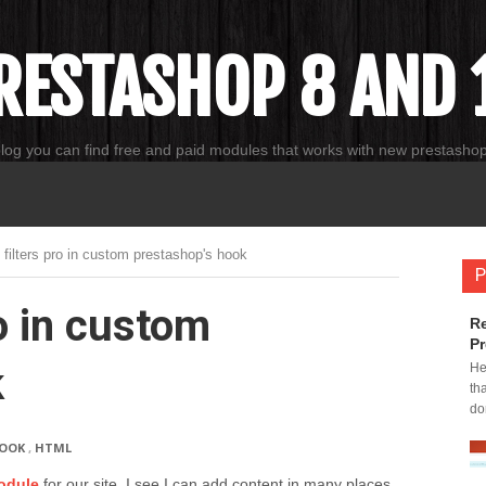
RESTASHOP 8 AND 1
blog you can find free and paid modules that works with new prestasho
 filters pro in custom prestashop's hook
P
o in custom
Re
Pr
k
He
th
do
OOK
,
HTML
odule
for our site. I see I can add content in many places