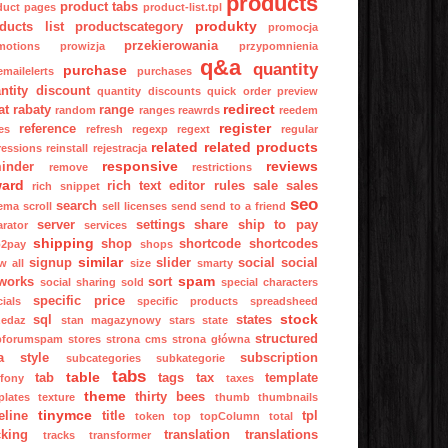
products
product tabs
duct pages
product-list.tpl
produkty
ducts list
productscategory
promocja
przekierowania
motions
prowizja
przypomnienia
q&a
quantity
purchase
mailelerts
purchases
ntity discount
quantity discounts
quick order preview
redirect
at
rabaty
range
random
ranges
reawrds
reedem
register
reference
es
refresh
regexp
regext
regular
related
related products
ressions
reinstall
rejestracja
responsive
reviews
inder
remove
restrictions
ward
rich text editor
rules
sale
sales
rich snippet
seo
search
ema
scroll
sell licenses
send
send to a friend
server
settings
share
ship to pay
arator
services
shipping
shop
shortcode
shortcodes
p2pay
shops
similar
signup
slider
social
social
w all
size
smarty
spam
works
sort
social sharing
sold
special characters
specific price
ials
specific products
spreadsheed
stock
sql
states
zedaz
stan magazynowy
stars
state
structured
pforumspam
stores
strona cms
strona główna
a
style
subscription
subcategories
subkategorie
tabs
table
tab
tags
tax
template
fony
taxes
theme
thirty bees
plates
texture
thumb
thumbnails
tinymce
eline
title
tpl
token
top
topColumn
total
cking
translation
translations
tracks
transformer