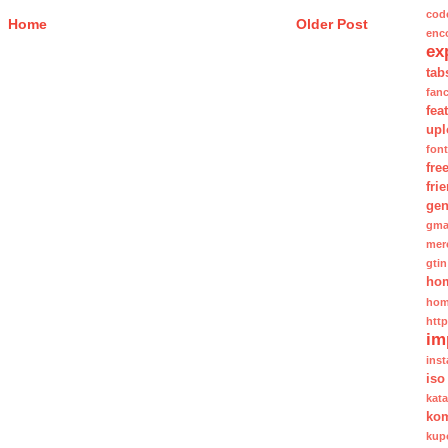
cod
Home
Older Post
enc
ex
tab
fan
fea
upl
fon
fre
fri
gen
gma
mer
gtin
ho
hom
htt
im
inst
iso
kat
kom
kup