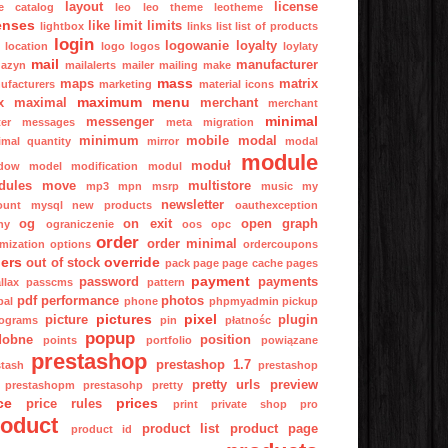
layout
license
ge catalog
leo
leo theme
leotheme
enses
like
limit
limits
lightbox
links
list
list of products
login
logowanie
loyalty
location
logo
logos
loylaty
mail
manufacturer
azyn
mailalerts
mailer
mailing
make
mass
maps
matrix
ufacturers
marketing
material icons
maximum
menu
x
maximal
merchant
merchant
minimal
messenger
er
messages
meta
migration
minimum
mobile
modal
imal quantity
mirror
modal
module
moduł
dow
model
modification
modul
dules
move
multistore
mp3
mpn
msrp
music
my
newsletter
ount
mysql
new products
oauthexception
og
on exit
open graph
ny
ograniczenie
oos
opc
order
order minimal
imization
options
ordercoupons
ers
override
out of stock
pack
page
page cache
pages
payment
password
payments
llax
passcms
pattern
pdf
performance
photos
pal
phone
phpmyadmin
pickup
pictures
pixel
picture
plugin
tograms
pin
płatnośc
popup
dobne
position
points
portfolio
powiązane
prestashop
prestashop 1.7
stash
prestashop
pretty urls
preview
prestashopm
prestasohp
pretty
ce
prices
price rules
print
private shop
pro
roduct
product list
product page
product id