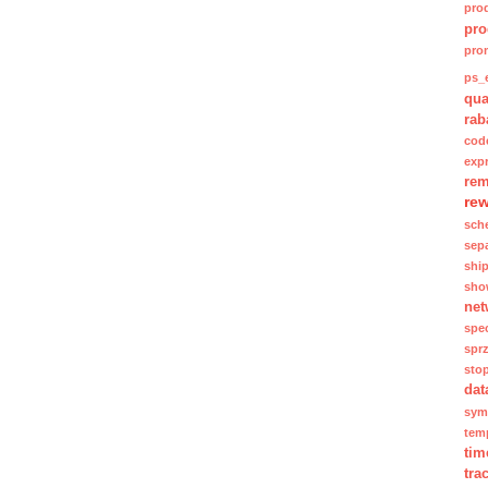
pro
pro
pro
ps_e
qua
rab
cod
exp
rem
re
sch
sep
shi
sho
net
spec
spr
sto
dat
sym
tem
tim
tra