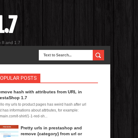
.7
p 8 and 1.7
OPULAR POSTS
move hash with attributes from URL in
estaShop 1.7
llo my urls to product pages has weird hash after url
at has informations about attrbutes, for example:
main.com/t-shirt/1-1-red-sh...
Pretty urls in prestashop and
remove {category} from url or