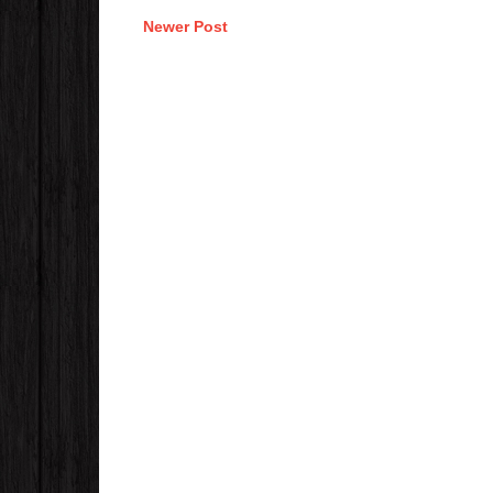
Newer Post