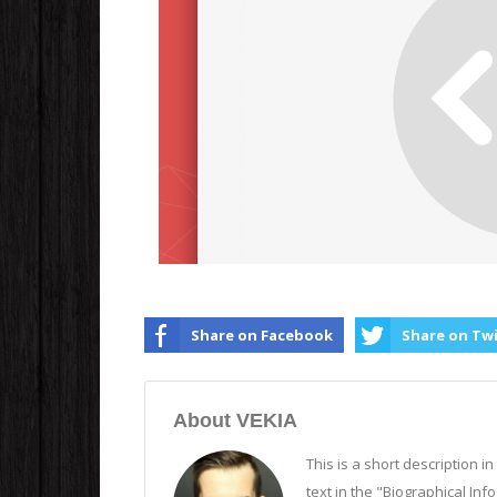
Share on Facebook
Share on Tw
About VEKIA
This is a short description i
text in the "Biographical Inf