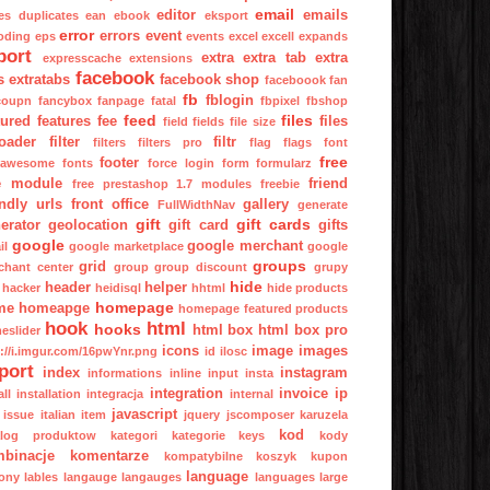
email
editor
emails
es
duplicates
ean
ebook
eksport
error
errors
event
oding
eps
events
excel
excell
expands
port
extra
extra tab
extra
expresscache
extensions
facebook
s
extratabs
facebook shop
faceboook
fan
fb
fblogin
coupn
fancybox
fanpage
fatal
fbpixel
fbshop
feed
files
tured
features
fee
files
field
fields
file size
oader
filter
filtr
filters
filters pro
flag
flags
font
free
footer
tawesome
fonts
force login
form
formularz
e module
friend
free prestashop 1.7 modules
freebie
endly urls
front office
gallery
FullWidthNav
generate
gift
gift cards
erator
geolocation
gift card
gifts
google
google merchant
il
google marketplace
google
groups
grid
chant center
group
group discount
grupy
hide
header
helper
hacker
heidisql
hhtml
hide products
homepage
me
homeapge
homepage featured products
hook
html
hooks
html box
html box pro
eslider
icons
image
images
p://i.imgur.com/16pwYnr.png
id
ilosc
port
index
instagram
informations
inline
input
insta
integration
invoice
ip
all
installation
integracja
internal
javascript
issue
italian
item
jquery
jscomposer
karuzela
kod
alog produktow
kategori
kategorie
keys
kody
binacje
komentarze
kompatybilne
koszyk
kupon
language
ony
lables
langauge
langauges
languages
large