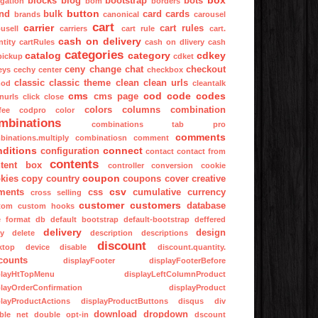
box
blocks
blog
bootstrap
bots
igation
bom
borders
button
nd
bulk
card
cards
brands
canonical
carousel
cart
carrier
cart rules
usell
carriers
cart rule
cart.
cash on delivery
tity
cartRules
cash on dlivery
cash
categories
catalog
category
cdkey
pickup
cdket
ceny
change
chat
checkout
eys
cechy
center
checkbox
classic
classic theme
clean
clean urls
mod
cleantalk
cms
cod
code
codes
cms page
nurls
click
close
colors
columns
combination
fee
codpro
color
mbinations
combinations tab pro
comments
binations.multiply
combinatiosn
comment
nditions
connect
configuration
contact
contact from
contents
tent box
controller
conversion
cookie
coupon
kies
copy
country
coupons
cover
creative
csv
ments
css
cumulative
currency
cross selling
customer
customers
database
tom
custom hooks
e format
db
default bootstrap
default-bootstrap
deffered
delivery
design
ay
delete
description
descriptions
discount
ktop
device
disable
discount.quantity.
counts
displayFooter
displayFooterBefore
playHtTopMenu
displayLeftColumnProduct
playOrderConfirmation
displayProduct
playProductActions
displayProductButtons
disqus
div
download
dropdown
ble net
double opt-in
dscount