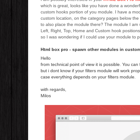
which is great, looks like you have done a wonderf
custom hooks portion of you module. I have a module
custom location, on the category pages below the
to also place the module there? The module I am us
Left, Right, Top, Home and Custom hook positions 
so I was wondering if I could use your module to 
Html box pro - spawn other modules in custo
Hello
from technical point of view it is possible. You ca
but i dont know if your filters module will work prop
case everything depends on your filters module.
with regards,
Milos