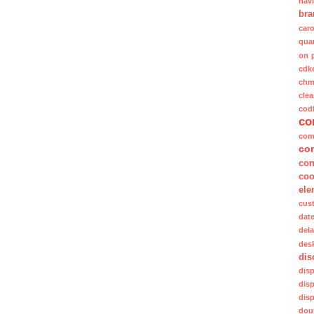
nav
bra
caro
quan
on 
cdk
ch
clea
cod
co
com
co
con
coo
ele
cus
dat
del
des
dis
dis
dis
dis
dou