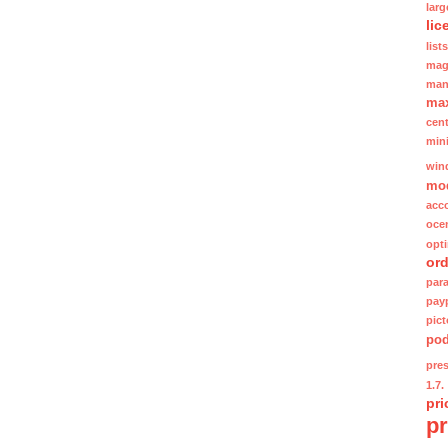
lar
lic
lists
mag
man
ma
cent
min
win
mo
acc
oce
opt
ord
para
pay
pic
po
pre
1.7.
pri
p