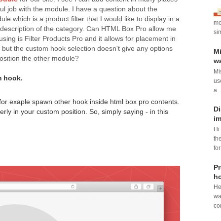
ul job with the module. I have a question about the
 which is a product filter that I would like to display in a
mod
 description of the category. Can HTML Box Pro allow me
si
ing is Filter Products Pro and it allows for placement in
but the custom hook selection doesn't give any options
Mi
position the other module?
wa
Mi
m hook.
us
a..
n for exaple spawn other hook inside html box pro contents.
Di
erly in your custom position. So, simply saying - in this
im
Hi
th
for
Pr
ho
He
wa
con