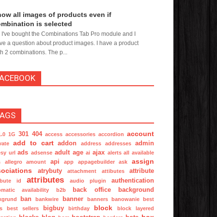
ow all images of products even if
mbination is selected
, I've bought the Combinations Tab Pro module and I
ve a question about product images. I have a product
th 2 combinations. The p...
FACEBOOK
TAGS
account
301
404
1.0
1G
access
accessories
accordion
add to cart
addon
admin
vate
address
addresses
ads
adult
age
ajax
sy url
adsense
ai
alerts
all available
assign
api
s
allegro
amount
app
appagebuilder
ask
ociations
atrybuty
attribute
attachment
attibutes
attributes
authentication
ibute id
audio plugin
back office
background
omatic
availability
b2b
ban
banner
kgrund
bankwire
banners
banowanie
best
block
bigbuy
s
best sellers
birthday
block layered