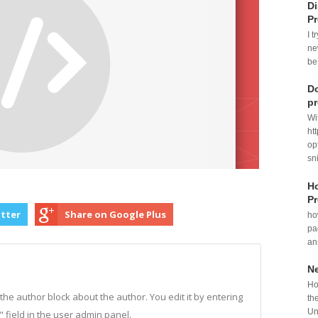
Di
P
I t
ne
be
Do
p
Wi
ht
op
sni
Ho
Pr
itter
Share on Google Plus
ho
pa
an
N
Ho
n the author block about the author. You edit it by entering
th
Un
o" field in the user admin panel.