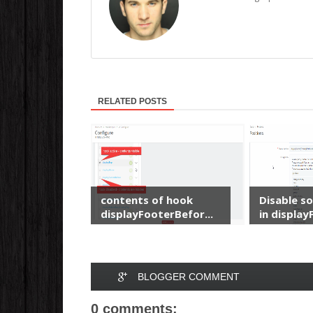
RELATED POSTS
contents of hook
Disable s
displayFooterBefor...
in displayF
BLOGGER COMMENT
0 comments: