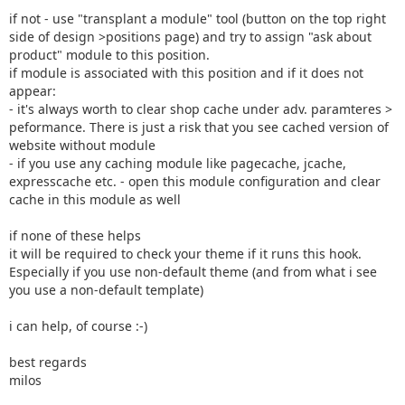
if not - use "transplant a module" tool (button on the top right
side of design >positions page) and try to assign "ask about
product" module to this position.
if module is associated with this position and if it does not
appear:
- it's always worth to clear shop cache under adv. paramteres >
peformance. There is just a risk that you see cached version of
website without module
- if you use any caching module like pagecache, jcache,
expresscache etc. - open this module configuration and clear
cache in this module as well
if none of these helps
it will be required to check your theme if it runs this hook.
Especially if you use non-default theme (and from what i see
you use a non-default template)
i can help, of course :-)
best regards
milos