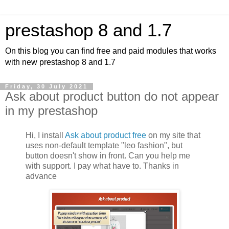
prestashop 8 and 1.7
On this blog you can find free and paid modules that works
with new prestashop 8 and 1.7
Friday, 30 July 2021
Ask about product button do not appear
in my prestashop
Hi, I install
Ask about product free
on my site that
uses non-default template "leo fashion", but
button doesn't show in front. Can you help me
with support. I pay what have to. Thanks in
advance