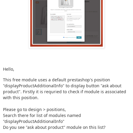
Hello,
This free module uses a default prestashop's position
"displayProductAdditionalInfo" to display button "ask about
product". Firstly it is requried to check if module is associated
with this position.
Please go to design > positions,
Search there for list of modules named
"displayProductAdditionalInfo"
Do you see "ask about product" module on this list?