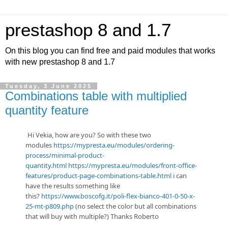
prestashop 8 and 1.7
On this blog you can find free and paid modules that works
with new prestashop 8 and 1.7
Tuesday, 3 June 2025
Combinations table with multiplied
quantity feature
Hi Vekia, how are you? So with these two
modules
https://mypresta.eu/modules/ordering-
process/minimal-product-
quantity.html
https://mypresta.eu/modules/front-office-
features/product-page-combinations-table.html
i can
have the results something like
this?
https://www.boscofg.it/poli-flex-bianco-401-0-50-x-
25-mt-p809.php
(no select the color but all combinations
that will buy with multiple?) Thanks Roberto