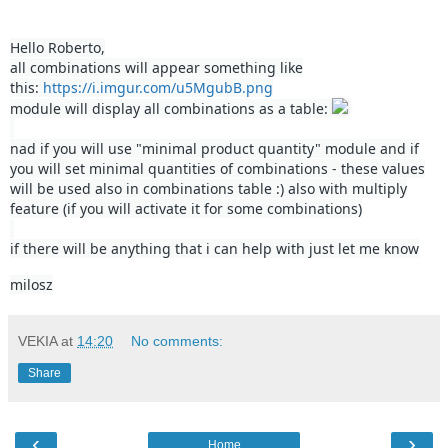
Hello Roberto,
all combinations will appear something like
this:
https://i.imgur.com/u5MgubB.png
module will display all combinations as a table:
nad if you will use "minimal product quantity" module and if
you will set minimal quantities of combinations - these values
will be used also in combinations table :) also with multiply
feature (if you will activate it for some combinations)
if there will be anything that i can help with just let me know
milosz
VEKIA
at
14:20
No comments:
Share
‹
›
Home