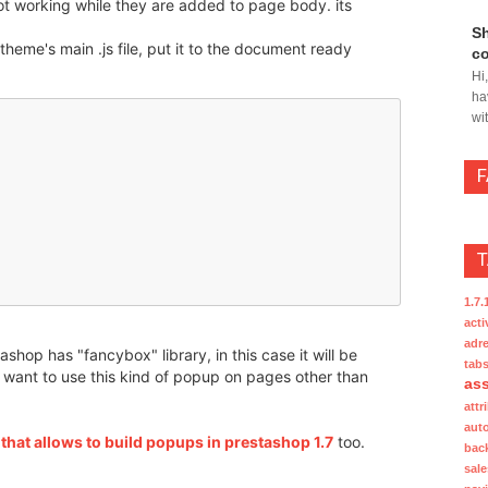
not working while they are added to page body. its
Sh
 theme's main .js file, put it to the document ready
co
Hi
ha
wi
1.7.
acti
adre
ashop has "fancybox" library, in this case it will be
tab
ou want to use this kind of popup on pages other than
ass
attr
aut
hat allows to build popups in prestashop 1.7
too.
bac
sale