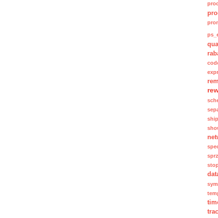
pro
pro
pro
ps_e
qua
rab
cod
exp
rem
re
sch
sep
shi
sho
net
spec
spr
sto
dat
sym
tem
tim
tra