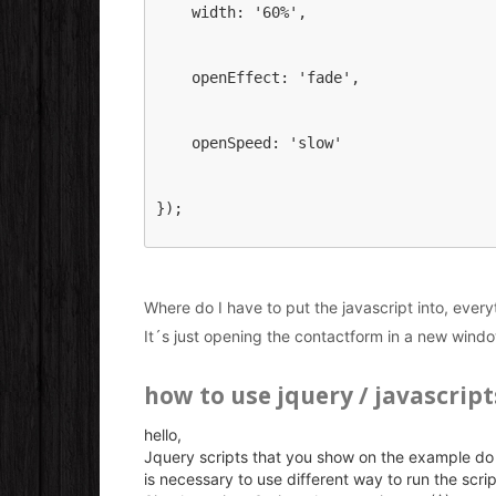
    width: '60%',
    openEffect: 'fade',
    openSpeed: 'slow'
});
Where do I have to put the javascript into, everyth
It´s just opening the contactform in a new wind
how to use jquery / javascript
hello,
Jquery scripts that you show on the example do 
is necessary to use different way to run the scrip