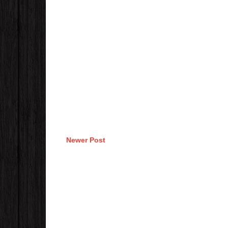
Newer Post