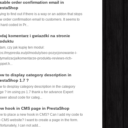
sable order confirmation email in
restaShop
rying to find out if there is a way or an addon that stops
w order confirmation email to customers. It seems to
 hard coded in Pr...
daj komentarz i gwiazdki na stronie
roduktu
tam, czy jak kupię ten moduł:
tps://mypresta.eu/pl/moduly/seo-pozycjonowanie-i-
tymalizacja/komentarze-produktu-reviews-rich-
ppet.h...
w to display category description in
estaShop 1.7 ?
w to desplay category description in the category
ge ? im using ps 1.7 thank u for advance Expert
swer about code for categ...
ew hook in CMS page in PrestaShop
w to place a new hook in CMS? Can I add my code to
e CMS website? I want to create a page in the form.
fortunately, I can not add...