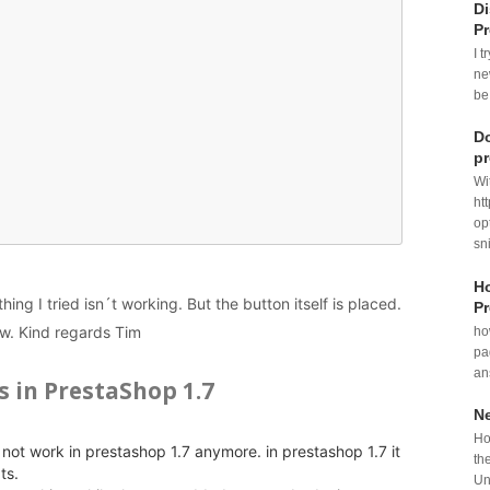
Di
P
I t
ne
be
Do
p
Wi
ht
op
sni
Ho
ing I tried isn´t working. But the button itself is placed.
Pr
ow. Kind regards Tim
ho
pa
an
s in PrestaShop 1.7
N
Ho
not work in prestashop 1.7 anymore. in prestashop 1.7 it
th
ts.
Un