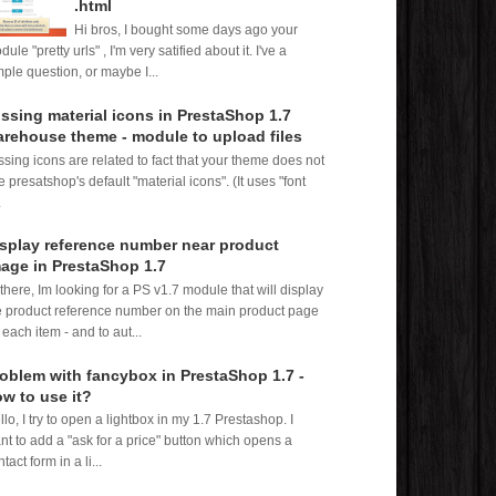
.html
Hi bros, I bought some days ago your
ule "pretty urls" , I'm very satified about it. I've a
mple question, or maybe I...
ssing material icons in PrestaShop 1.7
rehouse theme - module to upload files
ssing icons are related to fact that your theme does not
e presatshop's default "material icons". (It uses "font
.
splay reference number near product
age in PrestaShop 1.7
 there, Im looking for a PS v1.7 module that will display
e product reference number on the main product page
 each item - and to aut...
oblem with fancybox in PrestaShop 1.7 -
w to use it?
llo, I try to open a lightbox in my 1.7 Prestashop. I
nt to add a "ask for a price" button which opens a
tact form in a li...