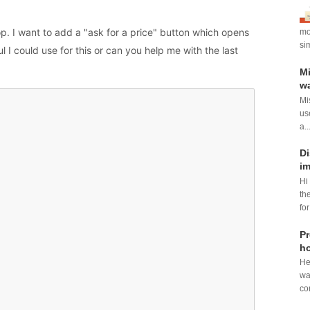
hop. I want to add a "ask for a price" button which opens
mod
si
 I could use for this or can you help me with the last
Mi
wa
Mi
us
a..
Di
im
Hi
th
for
Pr
ho
He
wa
con