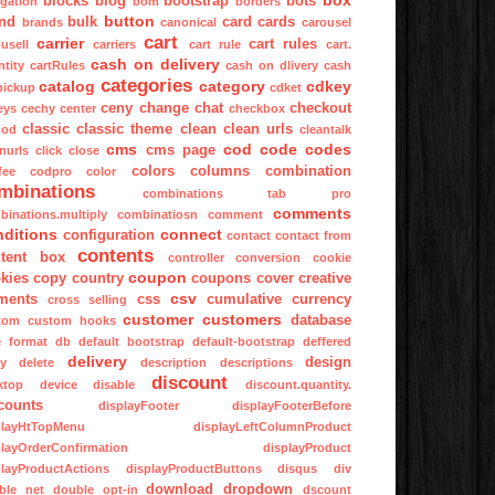
box
blocks
blog
bootstrap
bots
igation
bom
borders
button
nd
bulk
card
cards
brands
canonical
carousel
cart
carrier
cart rules
usell
carriers
cart rule
cart.
cash on delivery
tity
cartRules
cash on dlivery
cash
categories
catalog
category
cdkey
pickup
cdket
ceny
change
chat
checkout
eys
cechy
center
checkbox
classic
classic theme
clean
clean urls
mod
cleantalk
cms
cod
code
codes
cms page
nurls
click
close
colors
columns
combination
fee
codpro
color
mbinations
combinations tab pro
comments
binations.multiply
combinatiosn
comment
nditions
connect
configuration
contact
contact from
contents
tent box
controller
conversion
cookie
coupon
kies
copy
country
coupons
cover
creative
csv
ments
css
cumulative
currency
cross selling
customer
customers
database
tom
custom hooks
e format
db
default bootstrap
default-bootstrap
deffered
delivery
design
ay
delete
description
descriptions
discount
ktop
device
disable
discount.quantity.
counts
displayFooter
displayFooterBefore
playHtTopMenu
displayLeftColumnProduct
playOrderConfirmation
displayProduct
playProductActions
displayProductButtons
disqus
div
download
dropdown
ble net
double opt-in
dscount