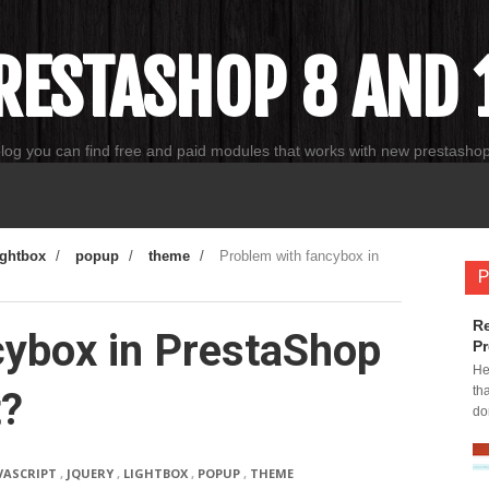
RESTASHOP 8 AND 1
blog you can find free and paid modules that works with new prestasho
ightbox
/
popup
/
theme
/
Problem with fancybox in
P
Re
cybox in PrestaShop
Pr
He
th
t?
do
VASCRIPT
,
JQUERY
,
LIGHTBOX
,
POPUP
,
THEME