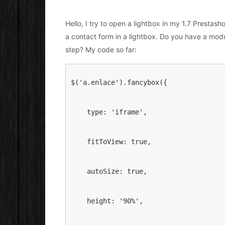
Hello, I try to open a lightbox in my 1.7 Prestas
a contact form in a lightbox. Do you have a modul
step? My code so far:
$('a.enlace').fancybox({
    type: 'iframe',
    fitToView: true,
    autoSize: true,
    height: '90%',