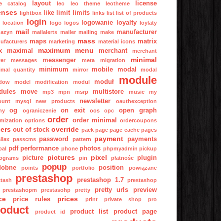
layout
license
ge catalog
leo
leo theme
leotheme
enses
like
limit
limits
lightbox
links
list
list of products
login
logowanie
loyalty
location
logo
logos
loylaty
mail
manufacturer
azyn
mailalerts
mailer
mailing
make
mass
maps
matrix
ufacturers
marketing
material icons
maximum
menu
x
maximal
merchant
merchant
minimal
messenger
er
messages
meta
migration
minimum
mobile
modal
imal quantity
mirror
modal
module
moduł
dow
model
modification
modul
dules
move
multistore
mp3
mpn
msrp
music
my
newsletter
ount
mysql
new products
oauthexception
og
on exit
open graph
ny
ograniczenie
oos
opc
order
order minimal
imization
options
ordercoupons
ers
override
out of stock
pack
page
page cache
pages
payment
password
payments
llax
passcms
pattern
pdf
performance
photos
pal
phone
phpmyadmin
pickup
pictures
pixel
picture
plugin
tograms
pin
płatnośc
popup
dobne
position
points
portfolio
powiązane
prestashop
prestashop 1.7
stash
prestashop
pretty urls
preview
prestashopm
prestasohp
pretty
ce
prices
price rules
print
private shop
pro
roduct
product list
product page
product id