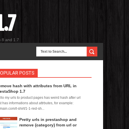
.7
p 8 and 1.7
OPULAR POSTS
move hash with attributes from URL in
estaShop 1.7
llo my urls to product pages has weird hash after url
at has informations about attrbutes, for example:
main.com/t-shirt/1-1-red-sh...
Pretty urls in prestashop and
remove {category} from url or