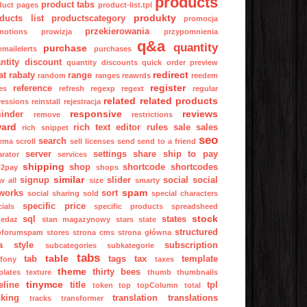
products
product tabs
duct pages
product-list.tpl
produkty
ducts list
productscategory
promocja
przekierowania
motions
prowizja
przypomnienia
q&a
quantity
purchase
mailelerts
purchases
ntity discount
quantity discounts
quick order preview
redirect
at
rabaty
range
random
ranges
reawrds
reedem
register
reference
es
refresh
regexp
regext
regular
related
related products
ressions
reinstall
rejestracja
responsive
reviews
inder
remove
restrictions
ward
rich text editor
rules
sale
sales
rich snippet
seo
search
ema
scroll
sell licenses
send
send to a friend
server
settings
share
ship to pay
arator
services
shipping
shop
shortcode
shortcodes
p2pay
shops
similar
signup
slider
social
social
w all
size
smarty
spam
works
sort
social sharing
sold
special characters
specific price
ials
specific products
spreadsheed
stock
sql
states
zedaz
stan magazynowy
stars
state
structured
pforumspam
stores
strona cms
strona główna
a
style
subscription
subcategories
subkategorie
tabs
table
tab
tags
tax
template
fony
taxes
theme
thirty bees
plates
texture
thumb
thumbnails
tinymce
eline
title
tpl
token
top
topColumn
total
cking
translation
translations
tracks
transformer