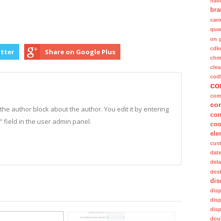
nav
bra
caro
quan
on 
cdk
itter
Share on Google Plus
ch
clea
cod
co
com
co
n the author block about the author. You edit it by entering
con
o" field in the user admin panel.
coo
ele
cus
dat
del
des
dis
dis
dis
dis
dou