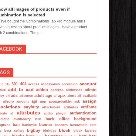
ow all images of products even if
mbination is selected
, I've bought the Combinations Tab Pro module and I
ve a question about product images. I have a product
th 2 combinations. The p...
FACEBOOK
TAGS
account
301
404
1.0
1G
access
accessories
accordion
add to cart
addon
admin
vate
address
addresses
ads
adult
age
ajax
sy url
adsense
ai
alerts
all available
assign
api
s
allegro
amount
app
appagebuilder
ask
ociations
atrybuty
attribute
attachment
attibutes
attributes
authentication
ibute id
audio plugin
back office
background
omatic
availability
b2b
ban
banner
kgrund
bankwire
banners
banowanie
best
block
bigbuy
s
best sellers
birthday
block layered