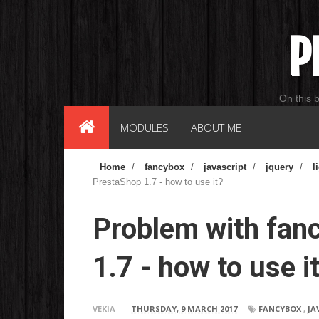
P
On this 
MODULES
ABOUT ME
Home
/
fancybox
/
javascript
/
jquery
/
l
PrestaShop 1.7 - how to use it?
Problem with fan
1.7 - how to use i
VEKIA
-
THURSDAY, 9 MARCH 2017
FANCYBOX
,
JA