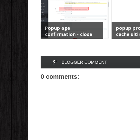
Popup age
popup pro
confirmation - close
cache ulti
and ...
BLOGGER COMMENT
0 comments: