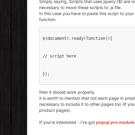
Simply saying, Scripts that uses jquery ($) are 
necessary to move these scripts to .js file.
In this case you have to paste this script to your
function:
$(document).ready(function(){
// script here 
});
then it should work properly.
it is worth to mention that not each page in prest
necessary to include it to other pages too (if y
product pages).
If you're interested - i've got
popup pro module t