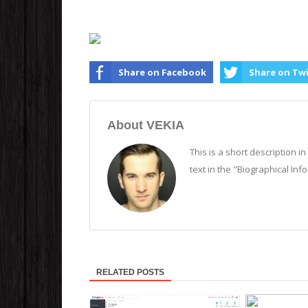
Share on Facebook
Share on Tw
About VEKIA
This is a short description i
text in the "Biographical Inf
RELATED POSTS