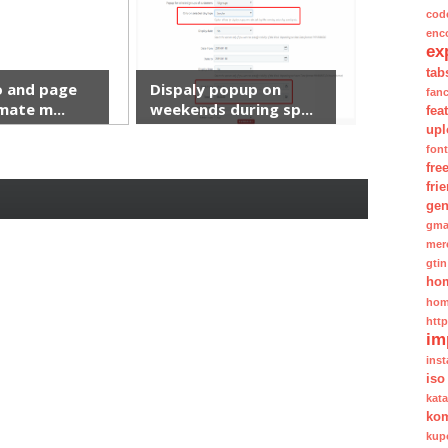
cod
enc
ex
tab
 and page
Dispaly popup on
fan
mate m...
weekends during sp...
fea
upl
fon
fre
fri
gen
gma
mer
gtin
ho
hom
htt
im
inst
iso
kat
kom
kup