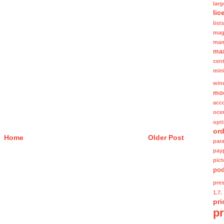
lar
lic
lists
mag
man
ma
cent
min
win
mo
acc
oce
opt
ord
Home
Older Post
para
pay
pic
po
pre
1.7.
pri
p