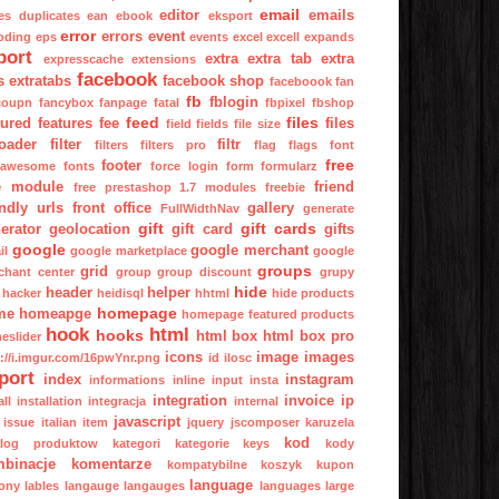
email
editor
emails
es
duplicates
ean
ebook
eksport
error
errors
event
oding
eps
events
excel
excell
expands
port
extra
extra tab
extra
expresscache
extensions
facebook
s
extratabs
facebook shop
faceboook
fan
fb
fblogin
coupn
fancybox
fanpage
fatal
fbpixel
fbshop
feed
files
tured
features
fee
files
field
fields
file size
oader
filter
filtr
filters
filters pro
flag
flags
font
free
footer
tawesome
fonts
force login
form
formularz
e module
friend
free prestashop 1.7 modules
freebie
endly urls
front office
gallery
FullWidthNav
generate
gift
gift cards
erator
geolocation
gift card
gifts
google
google merchant
il
google marketplace
google
groups
grid
chant center
group
group discount
grupy
hide
header
helper
hacker
heidisql
hhtml
hide products
homepage
me
homeapge
homepage featured products
hook
html
hooks
html box
html box pro
eslider
icons
image
images
p://i.imgur.com/16pwYnr.png
id
ilosc
port
index
instagram
informations
inline
input
insta
integration
invoice
ip
all
installation
integracja
internal
javascript
issue
italian
item
jquery
jscomposer
karuzela
kod
alog produktow
kategori
kategorie
keys
kody
binacje
komentarze
kompatybilne
koszyk
kupon
language
ony
lables
langauge
langauges
languages
large