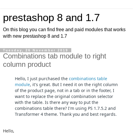
prestashop 8 and 1.7
On this blog you can find free and paid modules that works
with new prestashop 8 and 1.7
Tuesday, 26 November 2019
Combinations tab module to right
column product
Hello, I just purchased the
combinations table
module
, it's great. But I need it on the right column
of the product page, not in a tab or in the footer, I
want to replace the original combination selector
with the table. Is there any way to put the
combinations table there? I'm using PS 1.7.5.2 and
Transformer 4 theme. Thank you and best regards.
Hello,