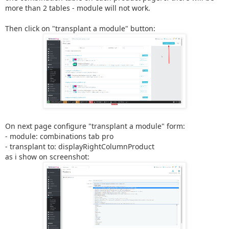
more than 2 tables - module will not work.
Then click on "transplant a module" button:
On next page configure "transplant a module" form:
- module: combinations tab pro
- transplant to: displayRightColumnProduct
as i show on screenshot: