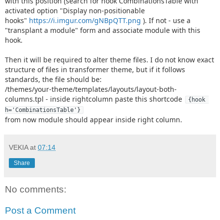
with this position (search for hook CombinationsTable with
activated option "Display non-positionable
hooks"
https://i.imgur.com/gNBpQTT.png
). If not - use a
"transplant a module" form and associate module with this
hook.
Then it will be required to alter theme files. I do not know exact
structure of files in transformer theme, but if it follows
standards, the file should be:
/themes/your-theme/templates/layouts/layout-both-
columns.tpl - inside rightcolumn paste this shortcode
{hook 
h='CombinationsTable'}
from now module should appear inside right column.
VEKIA
at
07:14
Share
No comments:
Post a Comment