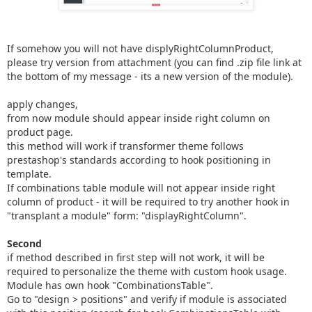
If somehow you will not have displyRightColumnProduct,
please try version from attachment (you can find .zip file link at
the bottom of my message - its a new version of the module).
apply changes,
from now module should appear inside right column on
product page.
this method will work if transformer theme follows
prestashop's standards according to hook positioning in
template.
If combinations table module will not appear inside right
column of product - it will be required to try another hook in
"transplant a module" form: "displayRightColumn".
Second
if method described in first step will not work, it will be
required to personalize the theme with custom hook usage.
Module has own hook "CombinationsTable".
Go to "design > positions" and verify if module is associated