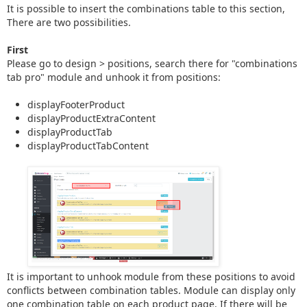
It is possible to insert the combinations table to this section,
There are two possibilities.
First
Please go to design > positions, search there for "combinations
tab pro" module and unhook it from positions:
displayFooterProduct
displayProductExtraContent
displayProductTab
displayProductTabContent
It is important to unhook module from these positions to avoid
conflicts between combination tables. Module can display only
one combination table on each product page. If there will be