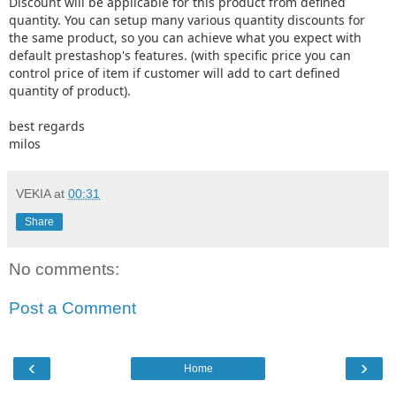
Discount will be applicable for this product from defined
quantity. You can setup many various quantity discounts for
the same product, so you can achieve what you expect with
default prestashop's features. (with specific price you can
control price of item if customer will add to cart defined
quantity of product).
best regards
milos
VEKIA
at
00:31
Share
No comments:
Post a Comment
‹
›
Home