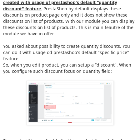
created with usage of prestashop's default "quantity
discount" feature.
PrestaShop by default displays these
discounts on product page only and it does not show these
discounts on list of products. With our module you can display
these discounts on list of products. This is main feautre of the
module we have in offer.
You asked about possibility to create quantity discounts. You
can do it with usage od prestashop's default "specific price"
feature.
So, when you edit product, you can setup a "discount". When
you configure such discount focus on quantity field: