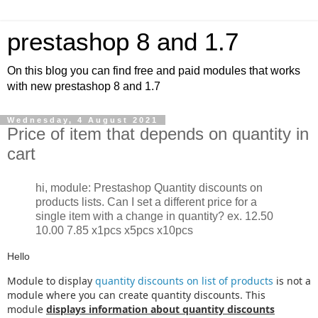
prestashop 8 and 1.7
On this blog you can find free and paid modules that works
with new prestashop 8 and 1.7
Wednesday, 4 August 2021
Price of item that depends on quantity in
cart
hi, module: Prestashop Quantity discounts on
products lists. Can I set a different price for a
single item with a change in quantity? ex. 12.50
10.00 7.85 x1pcs x5pcs x10pcs
Hello
Module to display
quantity discounts on list of products
is not a
module where you can create quantity discounts. This
module
displays information about quantity discounts