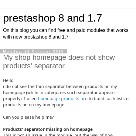
prestashop 8 and 1.7
On this blog you can find free and paid modules that works
with new prestashop 8 and 1.7
Monday, 22 October 2018
My shop homepage does not show
products' separator
Hello
i do not see the thin separator between products on my
homepage (while in categories such separator appears
properly). I used
homepage products pro
to build such lists of
products on on my homepage.
Can you please help me?
Products' separator missing on homepage
This is not an issue in the module, but the way of how