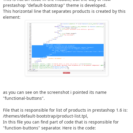
prestashop "default-bootstrap" theme is developed.
This horizontal line that separates products is created by this
element:
as you can see on the screenshot i pointed its name
"functional-buttons".
File that is responsible for list of products in prestashop 1.6 is:
/themes/default-bootstrap/product-list.tpl,
In this file you can find part of code that is responsible for
"function-buttons" separator. Here is the code: