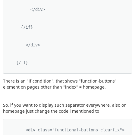
          </div>
      {/if}
        </div>
    {/if}
There is an "if condition", that shows "function-buttons"
element on pages other than "index" = homepage.
So, if you want to display such separator everywhere, also on
homepage just change the code i mentioned to
        <div class="functional-buttons clearfix">