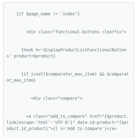
    {if $page_name != 'index'}
        <div class="functional-buttons clearfix">
      {hook h='displayProductListFunctionalButton
s' product=$product}
      {if isset($comparator_max_item) && $comparat
or_max_item}
          <div class="compare">
        <a class="add_to_compare" href="{$product.
link|escape:'html':'UTF-8'}" data-id-product="{$pr
oduct.id_product}">{l s='Add to Compare'}</a>