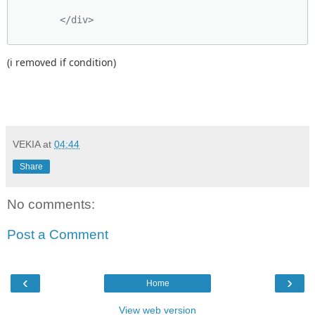
        </div>
(i removed if condition)
VEKIA
at
04:44
Share
No comments:
Post a Comment
‹
›
Home
View web version