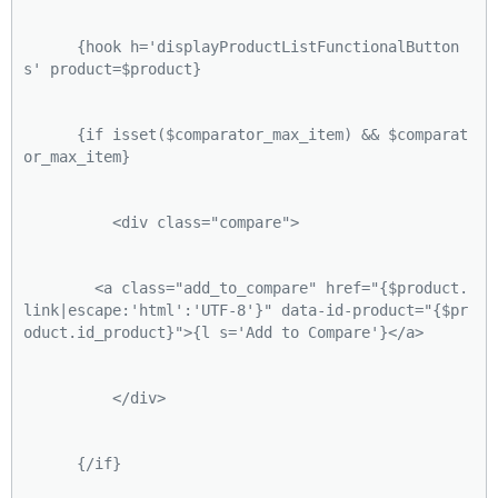
      {hook h='displayProductListFunctionalButton
s' product=$product}
      {if isset($comparator_max_item) && $comparat
or_max_item}
          <div class="compare">
        <a class="add_to_compare" href="{$product.
link|escape:'html':'UTF-8'}" data-id-product="{$pr
oduct.id_product}">{l s='Add to Compare'}</a>
          </div>
      {/if}