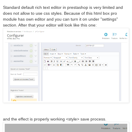
Standard default rich text editor in prestashop is very limited and
does not allow to use css styles. Because of this html box pro
module has own editor and you can turn it on under "settings"
section. After that your editor will look like this one:
and the effect is properly working <style> save process.