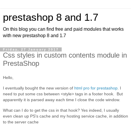
prestashop 8 and 1.7
On this blog you can find free and paid modules that works
with new prestashop 8 and 1.7
Friday, 27 January 2017
Css styles in custom contents module in
PrestaShop
Hello,
I eventually bought the new version of
html pro for prestashop
. I
need to put some css between <style> tags in a footer hook. But
apparently it is parsed away each time I close the code window.
What can I do to get the css in that hook? Yes indeed, I usually
even clean up PS's cache and my hosting service cache, in addition
to the server cache