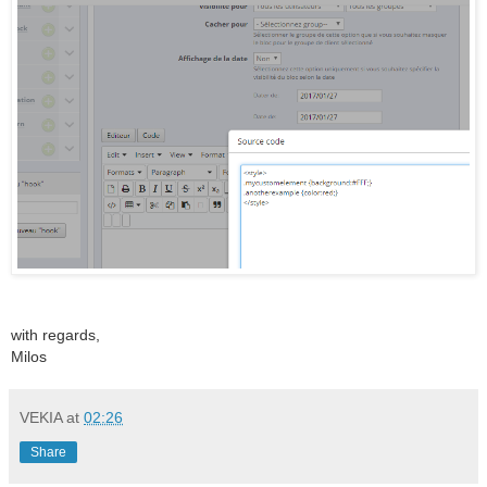
with regards,
Milos
VEKIA
at
02:26
Share