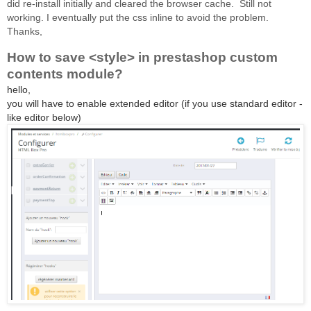
did re-install initially and cleared the browser cache.
Still not
working.
I eventually put the css inline to avoid the problem.
Thanks,
How to save <style> in prestashop custom
contents module?
hello,
you will have to enable extended editor (if you use standard editor -
like editor below)