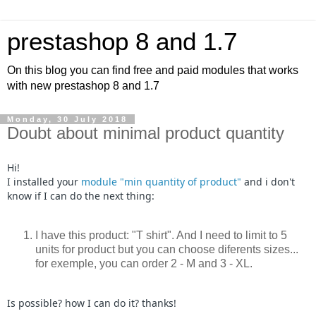
prestashop 8 and 1.7
On this blog you can find free and paid modules that works
with new prestashop 8 and 1.7
Monday, 30 July 2018
Doubt about minimal product quantity
Hi!
I installed your
module "min quantity of product"
and i don't
know if I can do the next thing:
I have this product: "T shirt". And I need to limit to 5
units for product but you can choose diferents sizes...
for exemple, you can order 2 - M and 3 - XL.
Is possible? how I can do it? thanks!