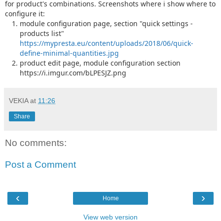
for product's combinations. Screenshots where i show where to
configure it:
module configuration page, section "quick settings -
products list"
https://mypresta.eu/content/uploads/2018/06/quick-
define-minimal-quantities.jpg
product edit page, module configuration section
https://i.imgur.com/bLPESJZ.png
VEKIA
at
11:26
Share
No comments:
Post a Comment
‹
›
Home
View web version