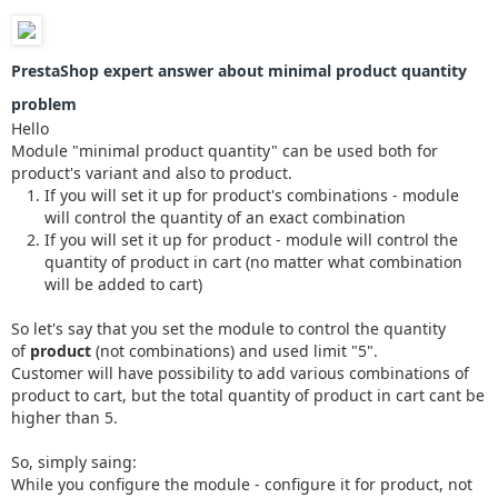
PrestaShop expert answer about minimal product quantity
problem
Hello
Module "minimal product quantity" can be used both for
product's variant and also to product.
If you will set it up for product's combinations - module
will control the quantity of an exact combination
If you will set it up for product - module will control the
quantity of product in cart (no matter what combination
will be added to cart)
So let's say that you set the module to control the quantity
of
product
(not combinations) and used limit "5".
Customer will have possibility to add various combinations of
product to cart, but the total quantity of product in cart cant be
higher than 5.
So, simply saing:
While you configure the module - configure it for product, not