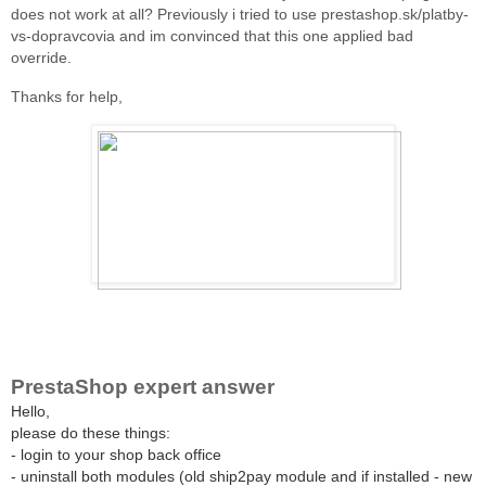
does not work at all? Previously i tried to use prestashop.sk/platby-
vs-dopravcovia and im convinced that this one applied bad
override.
Thanks for help,
PrestaShop expert answer
Hello,
please do these things:
- login to your shop back office
- uninstall both modules (old ship2pay module and if installed - new