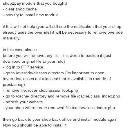
shop2pay module that you bought)
- clear shop cache
- now try to install new module
if this will not help (you will still see the notification that your shop
already uses the override) it will be necessary to remove override
manually.
in this case please:
before you will remove any file - it is worth to backup it (just
download original file to your hdd)
- log in to FTP service
- go to /override/classes directory (its important to open
/override/classes not /classes/ that is available in root dir of
prestashop)
- remove file: /override/classes/Hook.php
- go to /cache/ directory and remove file /cache/class_index.php
- refresh your website
- your shop will recreate removed file /cache/class_index.php
then go back to your shop back office and install module again.
Now you should be able to install it.