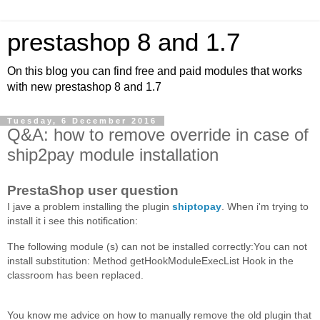
prestashop 8 and 1.7
On this blog you can find free and paid modules that works
with new prestashop 8 and 1.7
Tuesday, 6 December 2016
Q&A: how to remove override in case of
ship2pay module installation
PrestaShop user question
I jave a problem installing the plugin
shiptopay
. When i'm trying to
install it i see this notification:
The following module (s) can not be installed correctly:You can not
install substitution: Method getHookModuleExecList Hook in the
classroom has been replaced.
You know me advice on how to manually remove the old plugin that