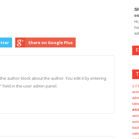
Sh
co
Hi
ha
wi
itter
Share on Google Plus
n the author block about the author. You edit it by entering
o" field in the user admin panel.
1.7.
acti
adre
tab
ass
attr
aut
bac
sale