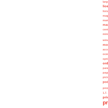
lar
lic
lists
mag
man
ma
cent
min
win
mo
acc
oce
opt
ord
para
pay
pic
po
pre
1.7.
pri
p