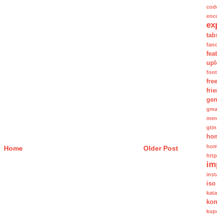
cod
enc
ex
tab
fan
fea
upl
fon
fre
fri
gen
gma
mer
gtin
ho
hom
Home
Older Post
htt
im
inst
iso
kat
kom
kup