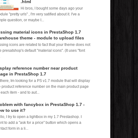
.html
Hi bros, I bought some days ago your
ule "pretty urls" , I'm very satified about it. I've a
mple question, or maybe I...
ssing material icons in PrestaShop 1.7
rehouse theme - module to upload files
ssing icons are related to fact that your theme does not
e presatshop's default "material icons". (It uses "font
.
splay reference number near product
age in PrestaShop 1.7
 there, Im looking for a PS v1.7 module that will display
e product reference number on the main product page
 each item - and to aut...
oblem with fancybox in PrestaShop 1.7 -
w to use it?
llo, I try to open a lightbox in my 1.7 Prestashop. I
nt to add a "ask for a price" button which opens a
tact form in a li...