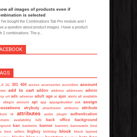
ow all images of products even if
mbination is selected
, I've bought the Combinations Tab Pro module and I
ve a question about product images. I have a product
th 2 combinations. The p...
FACEBOOK
TAGS
account
301
404
1.0
1G
access
accessories
accordion
add to cart
addon
admin
vate
address
addresses
ads
adult
age
ajax
sy url
adsense
ai
alerts
all available
assign
api
s
allegro
amount
app
appagebuilder
ask
ociations
atrybuty
attribute
attachment
attibutes
attributes
authentication
ibute id
audio plugin
back office
background
omatic
availability
b2b
ban
banner
kgrund
bankwire
banners
banowanie
best
block
bigbuy
s
best sellers
birthday
block layered