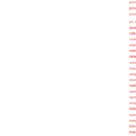
pro
pro
pro
ps_e
qua
rab
cod
exp
rem
re
sch
sep
shi
sho
net
spec
spr
sto
dat
sym
tem
tim
tra