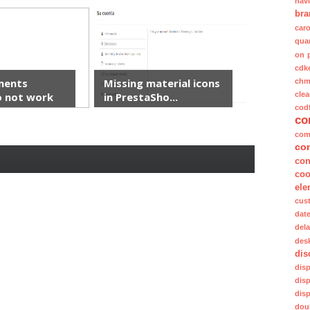
nav
bra
caro
quan
on 
cdk
ments
Missing material icons
ch
clea
 not work
in PrestaSho...
cod
co
com
co
con
coo
ele
cus
dat
del
des
dis
dis
dis
dis
dou