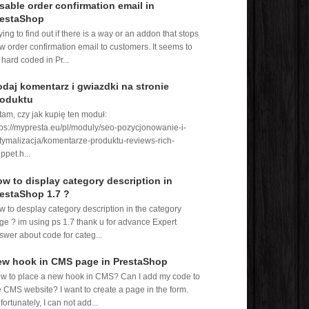
sable order confirmation email in
restaShop
rying to find out if there is a way or an addon that stops
w order confirmation email to customers. It seems to
 hard coded in Pr...
daj komentarz i gwiazdki na stronie
roduktu
tam, czy jak kupię ten moduł:
tps://mypresta.eu/pl/moduly/seo-pozycjonowanie-i-
tymalizacja/komentarze-produktu-reviews-rich-
ppet.h...
w to display category description in
estaShop 1.7 ?
w to desplay category description in the category
ge ? im using ps 1.7 thank u for advance Expert
swer about code for categ...
ew hook in CMS page in PrestaShop
w to place a new hook in CMS? Can I add my code to
e CMS website? I want to create a page in the form.
fortunately, I can not add...