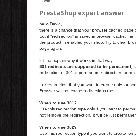
David
PrestaShop expert answer
hello David,
there is a chance that your browser cached page of
So, if "redirection" is saved in browser cache, the
the product in enabled your shop. Try to clear br
page again.
let me explain why it works in that way.
301 redirects are supposed to be permanent
, 
redirection (if 301 is permanent redirection there 
For redirection that you want to create only for som
Browser will not cache redirections then.
When to use 301?
Use this redirection type only if you want to perma
not remove the redirection. It will be just permane
When to use 302?
Use this redirection type if you want to create temp