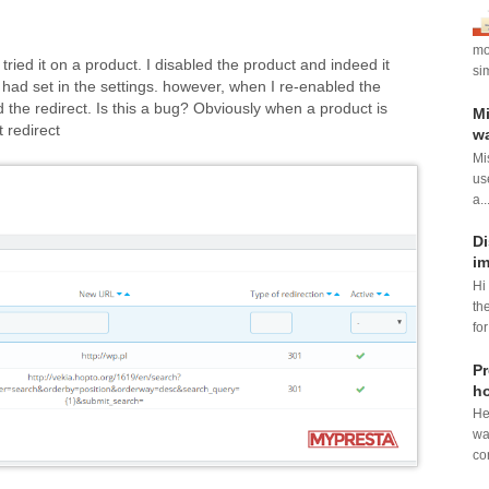
mod
tried it on a product. I disabled the product and indeed it
si
 had set in the settings. however, when I re-enabled the
nued the redirect. Is this a bug? Obviously when a product is
Mi
 redirect
wa
Mi
us
a..
Di
im
Hi
th
for
Pr
ho
He
wa
con