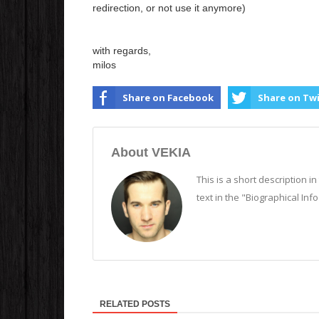
redirection, or not use it anymore)
with regards,
milos
Share on Facebook
Share on Tw
About VEKIA
This is a short description i
text in the "Biographical Inf
RELATED POSTS