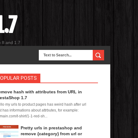
.7
p 8 and 1.7
OPULAR POSTS
move hash with attributes from URL in
estaShop 1.7
llo my urls to product pages has weird hash after url
at has informations about attrbutes, for example:
main.com/t-shirt/1-1-red-sh...
Pretty urls in prestashop and
remove {category} from url or