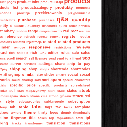
products
product tabs
duct pages
product-list.tpl
produkty
ducts list
productscategory
promocja
przekierowania
motions
prowizja
przypomnienia
q&a
quantity
purchase
mailelerts
purchases
ntity discount
quantity discounts
quick order preview
redirect
at
rabaty
range
random
ranges
reawrds
reedem
register
reference
es
refresh
regexp
regext
regular
related
related products
ressions
reinstall
rejestracja
responsive
reviews
inder
remove
restrictions
ward
rich text editor
rules
sale
sales
rich snippet
seo
search
ema
scroll
sell licenses
send
send to a friend
server
settings
share
ship to pay
arator
services
shipping
shop
shortcode
shortcodes
p2pay
shops
similar
signup
slider
social
social
w all
size
smarty
spam
works
sort
social sharing
sold
special characters
specific price
ials
specific products
spreadsheed
stock
sql
states
zedaz
stan magazynowy
stars
state
structured
pforumspam
stores
strona cms
strona główna
a
style
subscription
subcategories
subkategorie
tabs
table
tab
tags
tax
template
fony
taxes
theme
thirty bees
plates
texture
thumb
thumbnails
tinymce
eline
title
tpl
token
top
topColumn
total
cking
translation
translations
tracks
transformer