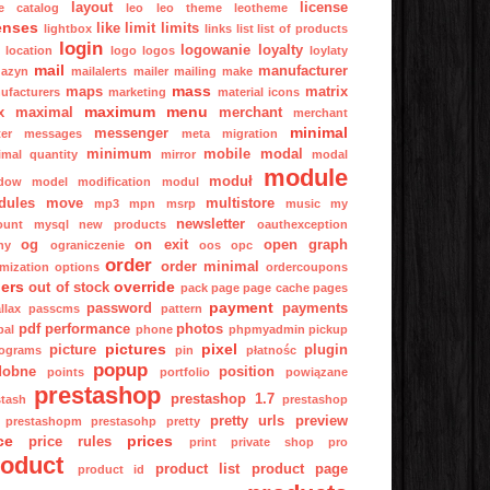
layout
license
ge catalog
leo
leo theme
leotheme
enses
like
limit
limits
lightbox
links
list
list of products
login
logowanie
loyalty
location
logo
logos
loylaty
mail
manufacturer
azyn
mailalerts
mailer
mailing
make
mass
maps
matrix
ufacturers
marketing
material icons
maximum
menu
x
maximal
merchant
merchant
minimal
messenger
er
messages
meta
migration
minimum
mobile
modal
imal quantity
mirror
modal
module
moduł
dow
model
modification
modul
dules
move
multistore
mp3
mpn
msrp
music
my
newsletter
ount
mysql
new products
oauthexception
og
on exit
open graph
ny
ograniczenie
oos
opc
order
order minimal
imization
options
ordercoupons
ers
override
out of stock
pack
page
page cache
pages
payment
password
payments
llax
passcms
pattern
pdf
performance
photos
pal
phone
phpmyadmin
pickup
pictures
pixel
picture
plugin
tograms
pin
płatnośc
popup
dobne
position
points
portfolio
powiązane
prestashop
prestashop 1.7
stash
prestashop
pretty urls
preview
prestashopm
prestasohp
pretty
ce
prices
price rules
print
private shop
pro
roduct
product list
product page
product id