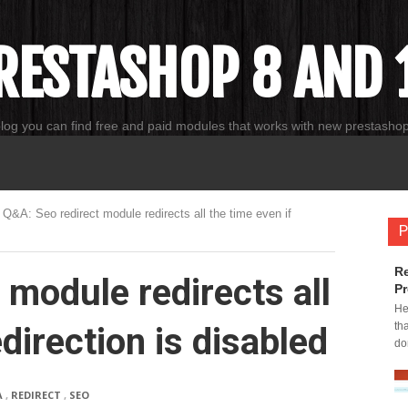
RESTASHOP 8 AND 1
blog you can find free and paid modules that works with new prestasho
Q&A: Seo redirect module redirects all the time even if
P
Re
 module redirects all
Pr
He
th
edirection is disabled
do
A
,
REDIRECT
,
SEO