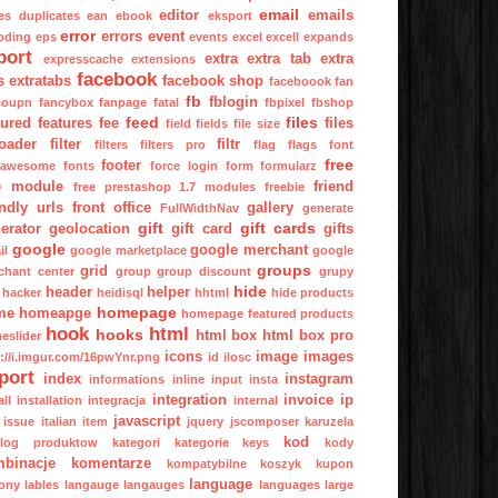
email
editor
emails
es
duplicates
ean
ebook
eksport
error
errors
event
oding
eps
events
excel
excell
expands
port
extra
extra tab
extra
expresscache
extensions
facebook
s
extratabs
facebook shop
faceboook
fan
fb
fblogin
coupn
fancybox
fanpage
fatal
fbpixel
fbshop
feed
files
tured
features
fee
files
field
fields
file size
oader
filter
filtr
filters
filters pro
flag
flags
font
free
footer
tawesome
fonts
force login
form
formularz
e module
friend
free prestashop 1.7 modules
freebie
endly urls
front office
gallery
FullWidthNav
generate
gift
gift cards
erator
geolocation
gift card
gifts
google
google merchant
il
google marketplace
google
groups
grid
chant center
group
group discount
grupy
hide
header
helper
hacker
heidisql
hhtml
hide products
homepage
me
homeapge
homepage featured products
hook
html
hooks
html box
html box pro
eslider
icons
image
images
p://i.imgur.com/16pwYnr.png
id
ilosc
port
index
instagram
informations
inline
input
insta
integration
invoice
ip
all
installation
integracja
internal
javascript
issue
italian
item
jquery
jscomposer
karuzela
kod
alog produktow
kategori
kategorie
keys
kody
binacje
komentarze
kompatybilne
koszyk
kupon
language
ony
lables
langauge
langauges
languages
large