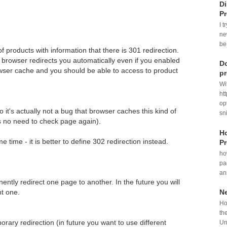
Di
P
I t
ne
be
 products with information that there is 301 redirection.
n browser redirects you automatically even if you enabled
Do
owser cache and you should be able to access to product
p
Wi
ht
op
so it's actually not a bug that browser caches this kind of
sni
is no need to check page again).
Ho
e time - it is better to define 302 redirection instead.
Pr
ho
pa
an
nently redirect one page to another. In the future you will
nt one.
N
Ho
th
orary redirection (in future you want to use different
Un