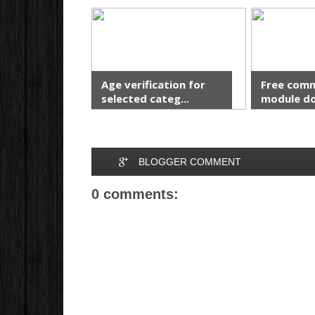
Age verification for
Free com
selected categ...
module do
in...
BLOGGER COMMENT
0 comments: