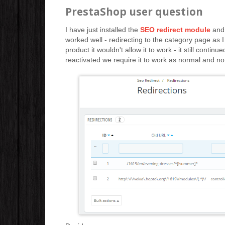
PrestaShop user question
I have just installed the
SEO redirect module
and 
worked well - redirecting to the category page as I
product it wouldn't allow it to work - it still conti
reactivated we require it to work as normal and not