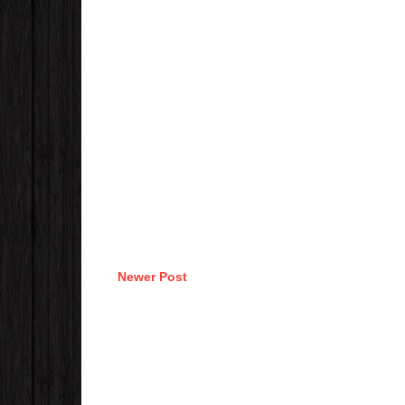
Newer Post