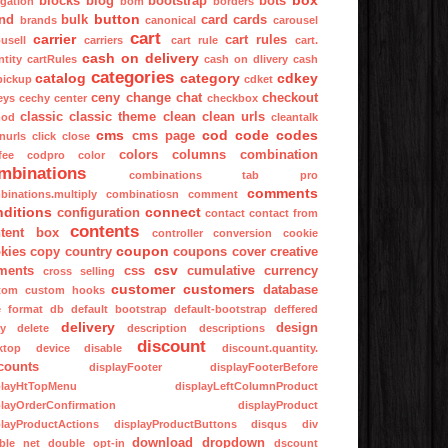
box
blocks
blog
bootstrap
bots
igation
bom
borders
button
nd
bulk
card
cards
brands
canonical
carousel
cart
carrier
cart rules
usell
carriers
cart rule
cart.
cash on delivery
tity
cartRules
cash on dlivery
cash
categories
catalog
category
cdkey
pickup
cdket
ceny
change
chat
checkout
eys
cechy
center
checkbox
classic
classic theme
clean
clean urls
mod
cleantalk
cms
cod
code
codes
cms page
nurls
click
close
colors
columns
combination
fee
codpro
color
mbinations
combinations tab pro
comments
binations.multiply
combinatiosn
comment
nditions
connect
configuration
contact
contact from
contents
tent box
controller
conversion
cookie
coupon
kies
copy
country
coupons
cover
creative
csv
ments
css
cumulative
currency
cross selling
customer
customers
database
tom
custom hooks
e format
db
default bootstrap
default-bootstrap
deffered
delivery
design
ay
delete
description
descriptions
discount
ktop
device
disable
discount.quantity.
counts
displayFooter
displayFooterBefore
playHtTopMenu
displayLeftColumnProduct
playOrderConfirmation
displayProduct
playProductActions
displayProductButtons
disqus
div
download
dropdown
ble net
double opt-in
dscount