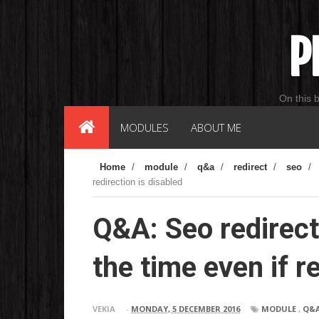
P
On this 
MODULES
ABOUT ME
Home
/
module
/
q&a
/
redirect
/
seo
/
redirection is disabled
Q&A: Seo redirect
the time even if r
VEKIA
-
MONDAY, 5 DECEMBER 2016
MODULE
,
Q&